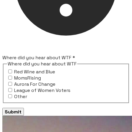
Where did you hear about WTF
*
Where did you hear about WTF
Red Wine and Blue
MomsRising
Aurora For Change
League of Women Voters
Other
Submit