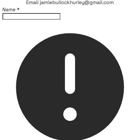
Email jamiebullockhurley@gmail.com
Name
*