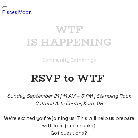
Pisces Moon
WTF
IS HAPPENING
Community Gatherings
RSVP to WTF
Sunday September 21 | 11 AM – 3 PM | Standing Rock
Cultural Arts Center, Kent, OH
We’re excited you’re joining us! This will help us prepare
with love (and snacks).
Got questions?