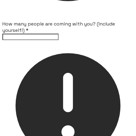
How many people are coming with you? (Include
yourself!)
*