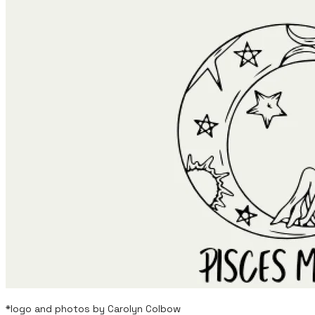
*logo and photos by Carolyn Colbow