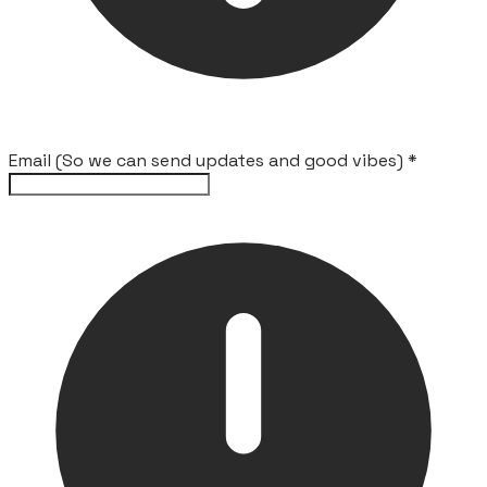
Email (So we can send updates and good vibes)
*