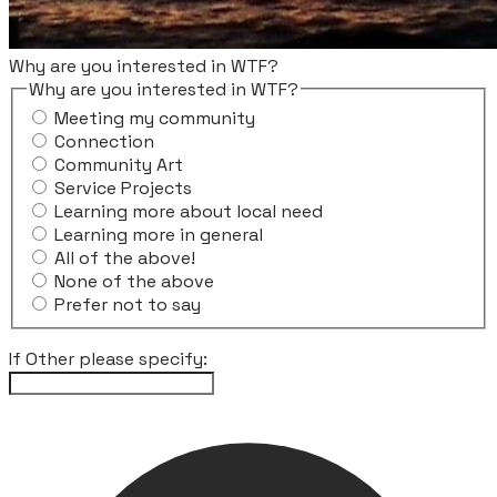
Why are you interested in WTF?
Why are you interested in WTF?
Meeting my community
Connection
Community Art
Service Projects
Learning more about local need
Learning more in general
All of the above!
None of the above
Prefer not to say
If Other please specify: