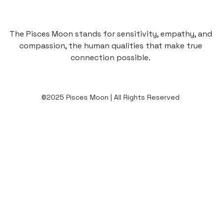
The Pisces Moon stands for sensitivity, empathy, and
compassion, the human qualities that make true
connection possible.
©2025 Pisces Moon | All Rights Reserved