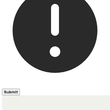
Submit